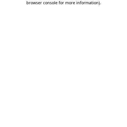
browser console for more information)
.