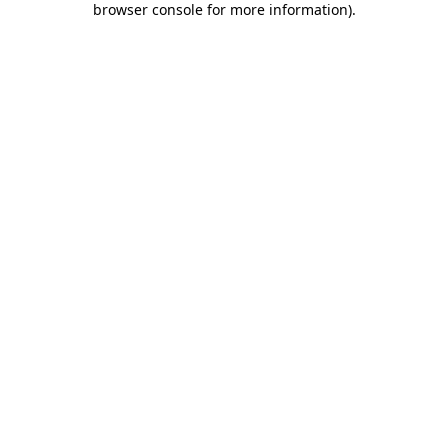
browser console for more information)
.