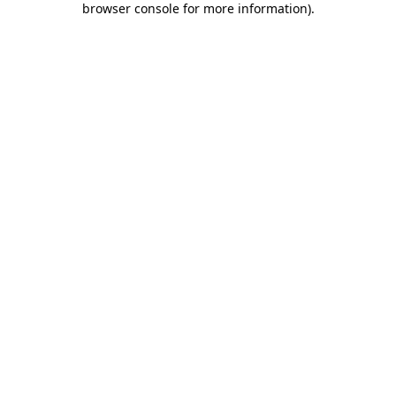
browser console for more information)
.