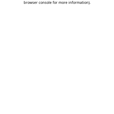
browser console for more information)
.