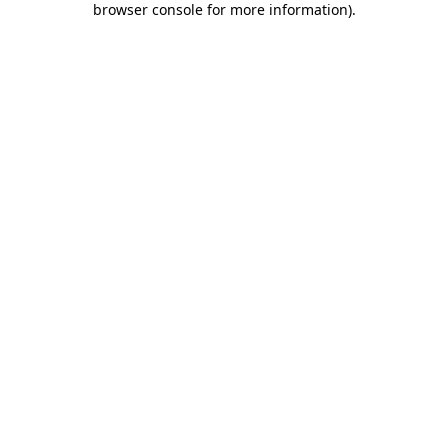
browser console for more information)
.