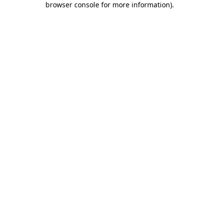
browser console for more information)
.