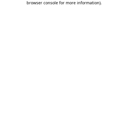
browser console for more information)
.