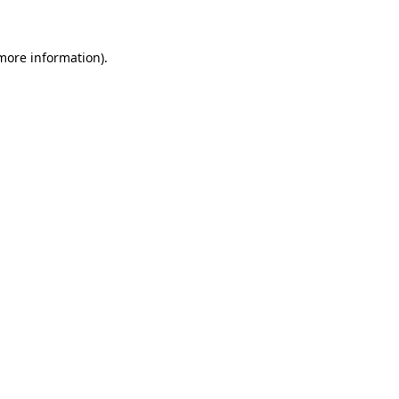
 more information)
.