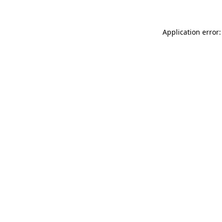
Application error