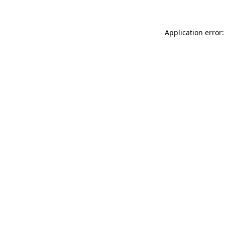
Application error