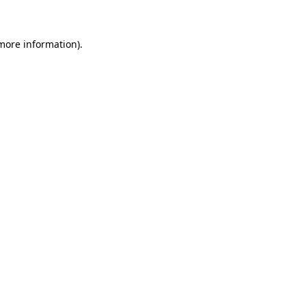
 more information)
.