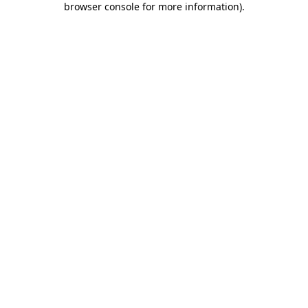
browser console for more information)
.