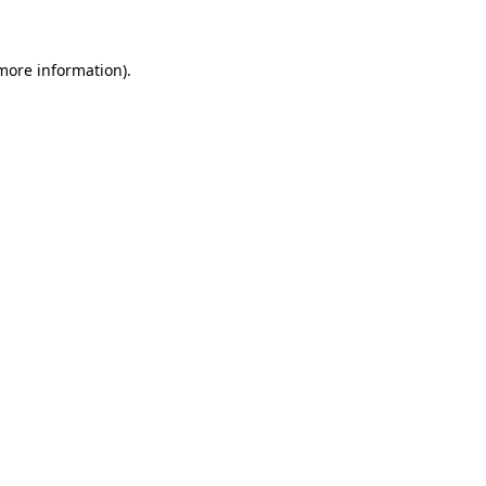
 more information)
.