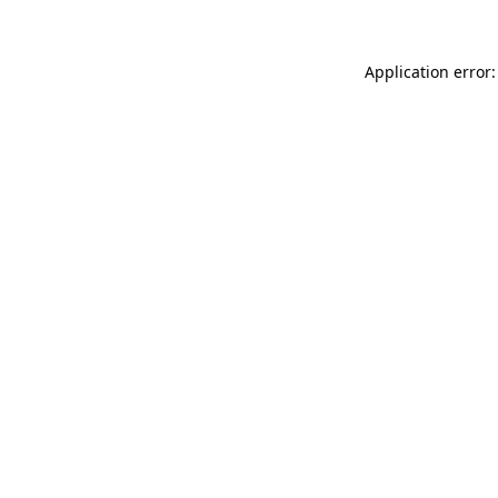
Application error