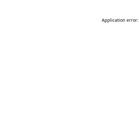
Application error