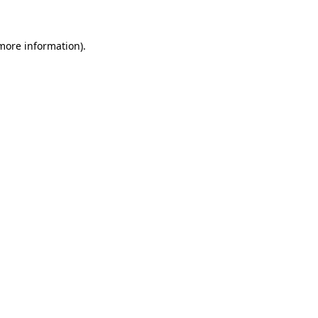
 more information)
.