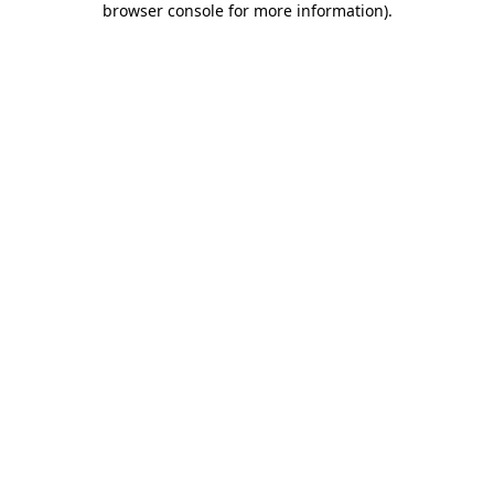
browser console for more information)
.