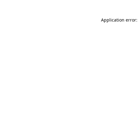
Application error