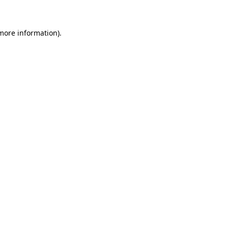
 more information)
.