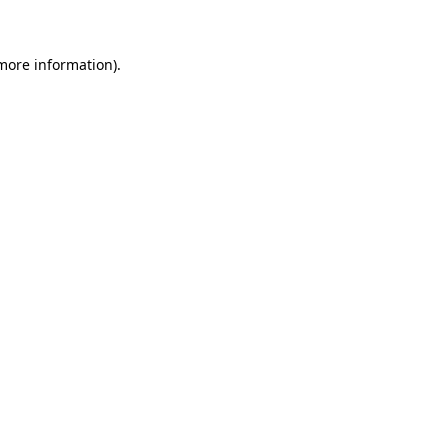
 more information)
.