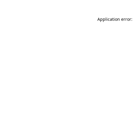
Application error