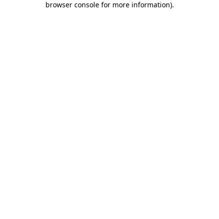
browser console for more information)
.