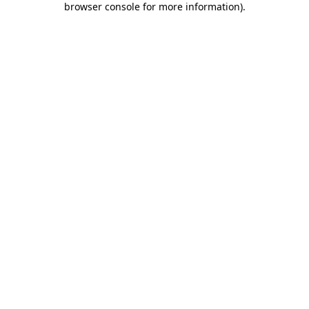
browser console for more information)
.