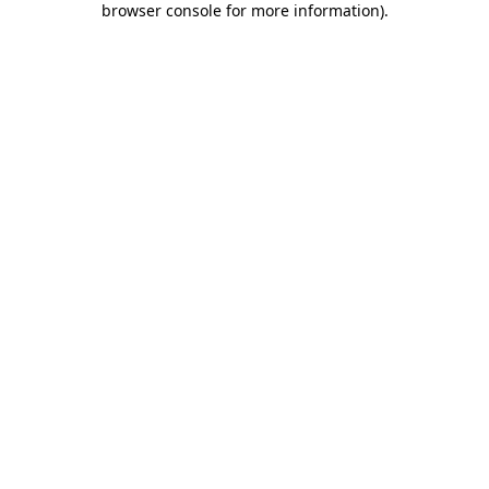
browser console for more information)
.