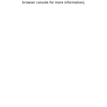
browser console for more information)
.