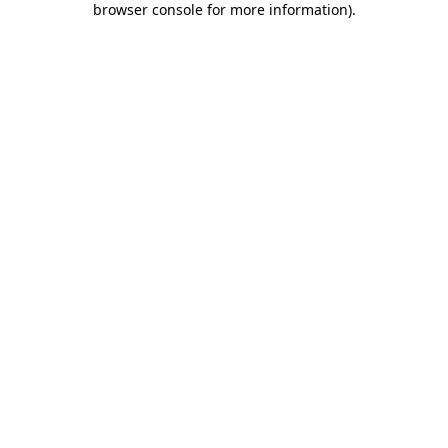
browser console for more information)
.