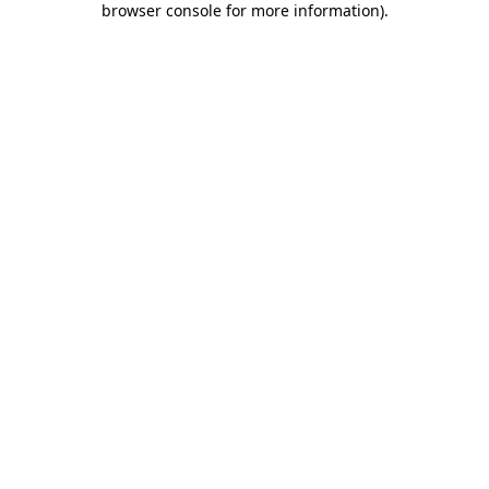
browser console for more information)
.