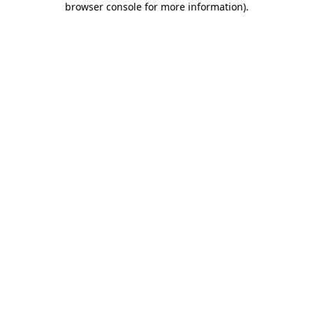
browser console for more information)
.