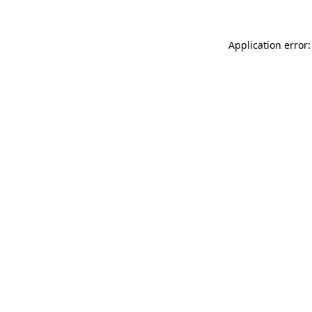
Application error