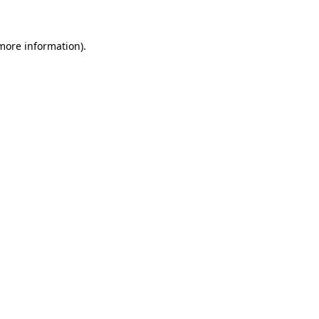
 more information)
.