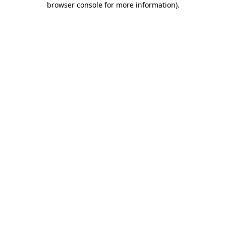
browser console for more information)
.