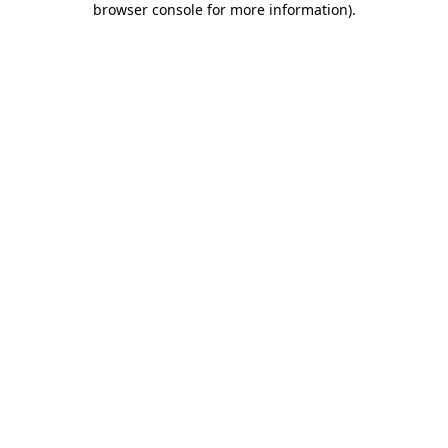
browser console for more information)
.