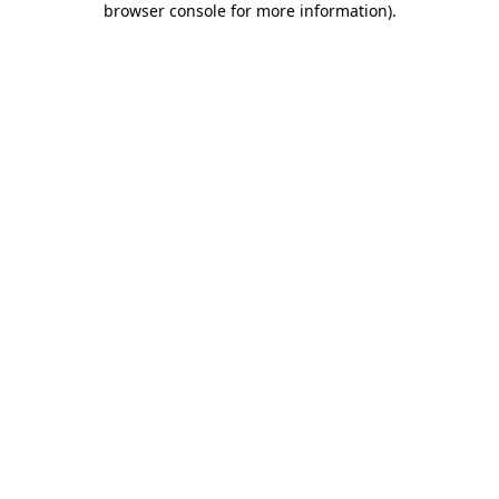
browser console for more information)
.