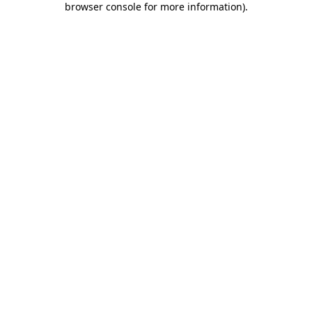
browser console for more information)
.