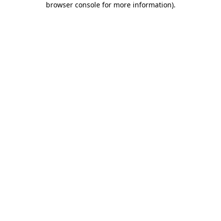
browser console for more information)
.