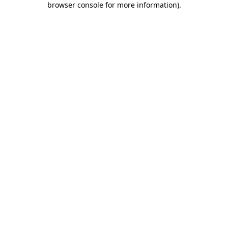
browser console for more information)
.