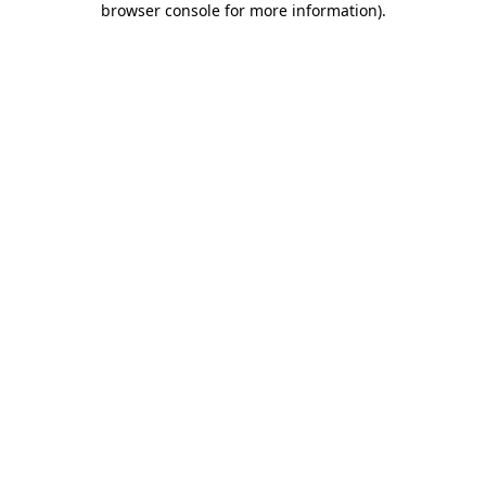
browser console for more information)
.