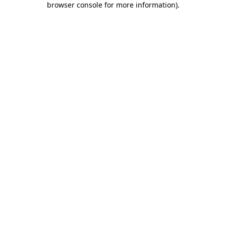
browser console for more information)
.