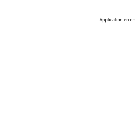
Application error