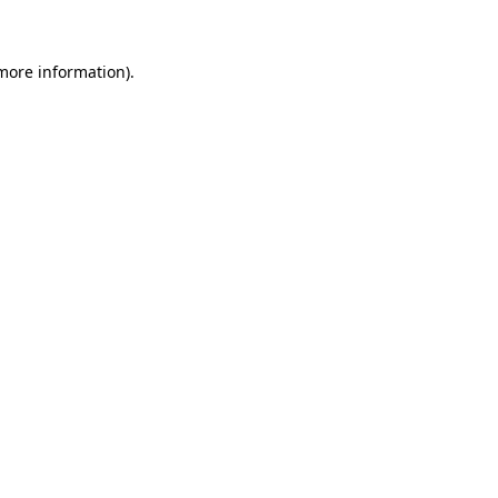
 more information)
.