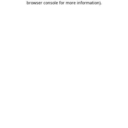
browser console for more information)
.