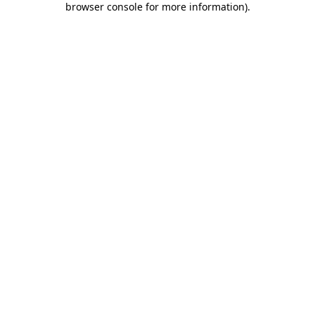
browser console for more information)
.