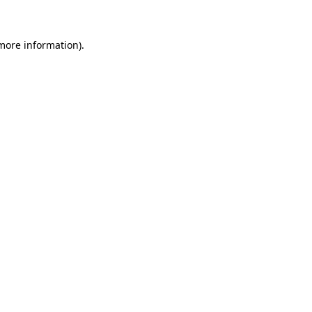
 more information)
.