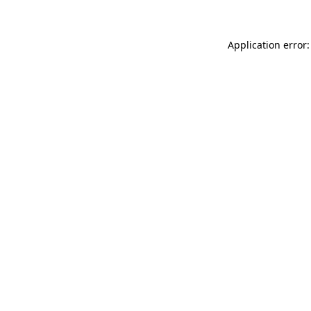
Application error