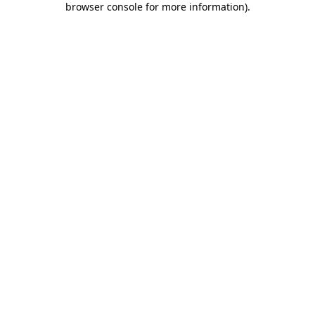
browser console for more information)
.