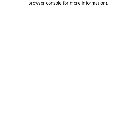
browser console for more information)
.