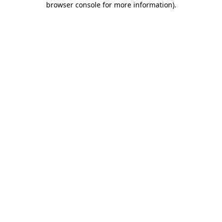
browser console for more information)
.