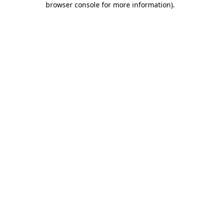
browser console for more information)
.