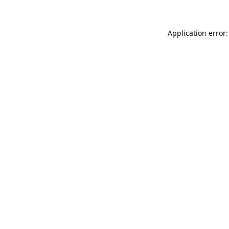
Application error