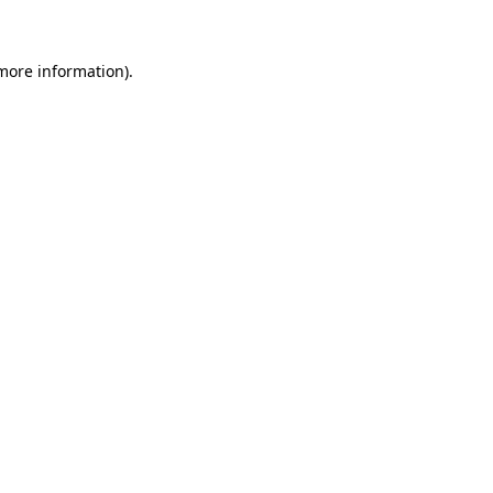
 more information)
.