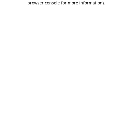
browser console for more information)
.