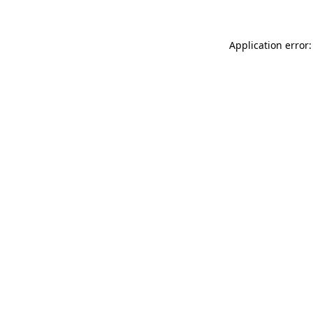
Application error