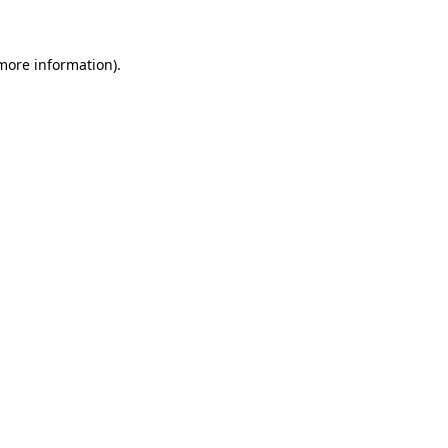
 more information)
.