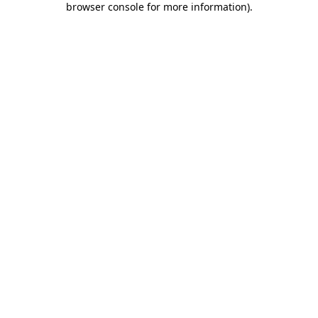
browser console for more information)
.