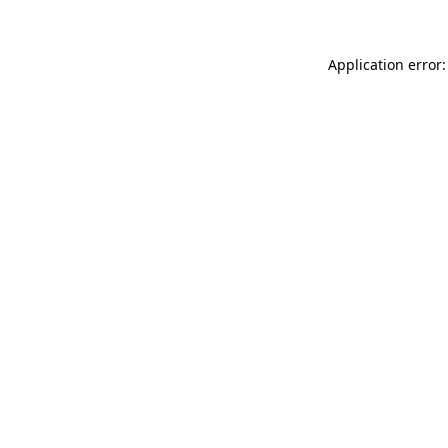
Application error