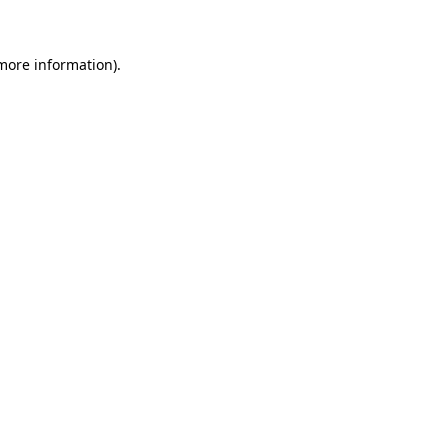
 more information)
.