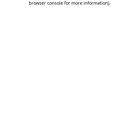
browser console for more information)
.