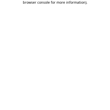
browser console for more information)
.