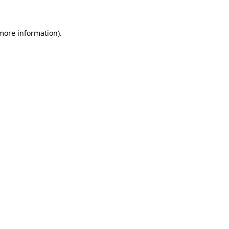
 more information)
.