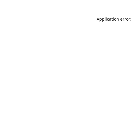
Application error