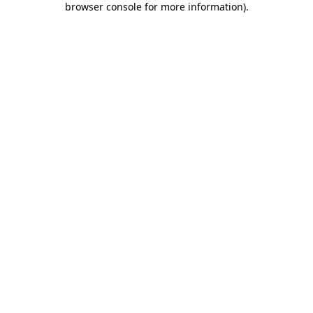
browser console for more information)
.