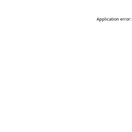
Application error