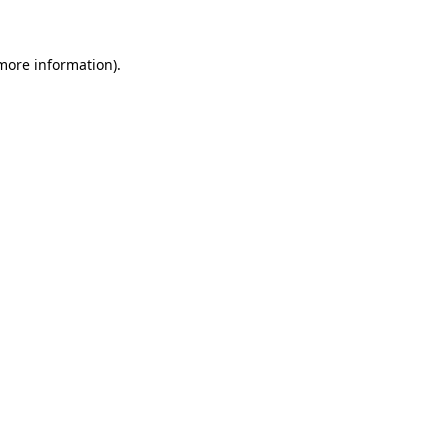
 more information)
.