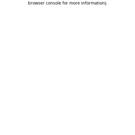
browser console for more information)
.